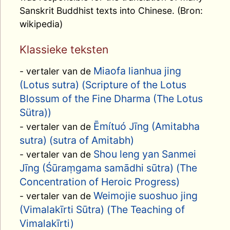
Sanskrit Buddhist texts into Chinese. (Bron:
wikipedia)
Klassieke teksten
Miaofa lianhua jing
- vertaler van de
(Lotus sutra) (Scripture of the Lotus
Blossum of the Fine Dharma (The Lotus
Sütra))
Ēmítuó Jīng (Amitabha
- vertaler van de
sutra) (sutra of Amitabh)
Shou leng yan Sanmei
- vertaler van de
Jīng (Śūraṃgama samādhi sūtra) (The
Concentration of Heroic Progress)
Weimojie suoshuo jing
- vertaler van de
(Vimalakīrti Sūtra) (The Teaching of
Vimalakīrti)