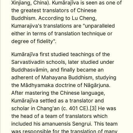
Xinjiang, China). Kumārajīva is seen as one of
the greatest translators of Chinese
Buddhism. According to Lu Cheng,
Kumarajiva's translations are "unparalleled
either in terms of translation technique or
degree of fidelity".
Kumārajīva first studied teachings of the
Sarvastivadin schools, later studied under
Buddhasvāmin, and finally became an
adherent of Mahayana Buddhism, studying
the Mādhyamaka doctrine of Nāgārjuna.
After mastering the Chinese language,
Kumārajīva settled as a translator and
scholar in Chang'an (c. 401 CE).[3] He was
the head of a team of translators which
included his amanuensis Sengrui. This team
was responsible for the translation of many