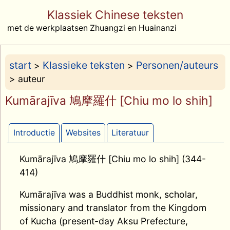
Klassiek Chinese teksten
met de werkplaatsen Zhuangzi en Huainanzi
start
Klassieke teksten
Personen/auteurs
>
>
> auteur
Kumārajīva 鳩摩羅什 [Chiu mo lo shih]
Introductie
Websites
Literatuur
Kumārajīva 鳩摩羅什 [Chiu mo lo shih] (344-
414)
Kumārajīva was a Buddhist monk, scholar,
missionary and translator from the Kingdom
of Kucha (present-day Aksu Prefecture,