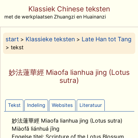
Klassiek Chinese teksten
met de werkplaatsen Zhuangzi en Huainanzi
start
Klassieke teksten
Late Han tot Tang
>
>
> tekst
妙法蓮華經 Miaofa lianhua jing (Lotus
sutra)
Tekst
Indeling
Websites
Literatuur
妙法蓮華經 Miaofa lianhua jing (Lotus sutra)
Miàofǎ liánhuá jīng
Engelse titel: Scripture of the Lotus Blossum