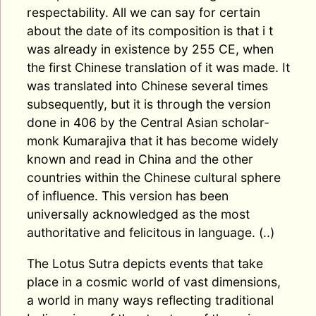
respectability. All we can say for certain
about the date of its composition is that i t
was already in existence by 255 CE, when
the first Chinese translation of it was made. It
was translated into Chinese several times
subsequently, but it is through the version
done in 406 by the Central Asian scholar-
monk Kumarajiva that it has become widely
known and read in China and the other
countries within the Chinese cultural sphere
of influence. This version has been
universally acknowledged as the most
authoritative and felicitous in language. (..)
The Lotus Sutra depicts events that take
place in a cosmic world of vast dimensions,
a world in many ways reflecting traditional