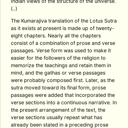
Indian views of the structure of the universe.
(..)
The Kumarajiva translation of the Lotus Sutra
as it exists at present is made up of twenty-
eight chapters. Nearly all the chapters
consist of a combination of prose and verse
passages. Verse form was used to make it
easier for the followers of the religion to
memorize the teachings and retain them in
mind, and the gathas or verse passages
were probably composed first. Later, as the
sutra moved toward its final form, prose
passages were added that incorporated the
verse sections into a continuous narrative. In
the present arrangement of the text, the
verse sections usually repeat what has
already been stated in a preceding prose