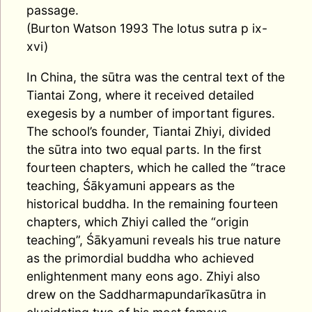
passage.
(Burton Watson 1993 The lotus sutra p ix-
xvi)
In China, the sūtra was the central text of the
Tiantai Zong, where it received detailed
exegesis by a number of important figures.
The school’s founder, Tiantai Zhiyi, divided
the sūtra into two equal parts. In the first
fourteen chapters, which he called the “trace
teaching, Śākyamuni appears as the
historical buddha. In the remaining fourteen
chapters, which Zhiyi called the “origin
teaching”, Śākyamuni reveals his true nature
as the primordial buddha who achieved
enlightenment many eons ago. Zhiyi also
drew on the Saddharmapundarīkasūtra in