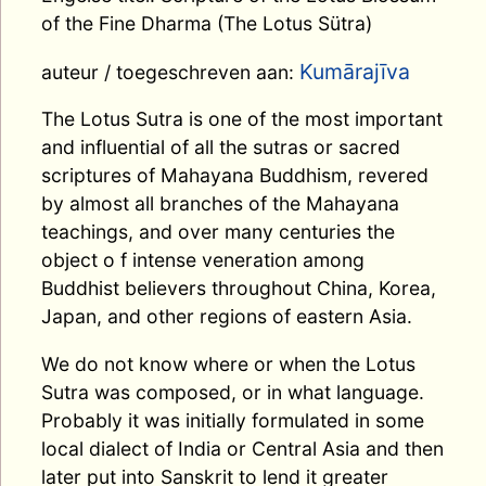
of the Fine Dharma (The Lotus Sütra)
Kumārajīva
auteur / toegeschreven aan:
The Lotus Sutra is one of the most important
and influential of all the sutras or sacred
scriptures of Mahayana Buddhism, revered
by almost all branches of the Mahayana
teachings, and over many centuries the
object o f intense veneration among
Buddhist believers throughout China, Korea,
Japan, and other regions of eastern Asia.
We do not know where or when the Lotus
Sutra was composed, or in what language.
Probably it was initially formulated in some
local dialect of India or Central Asia and then
later put into Sanskrit to lend it greater