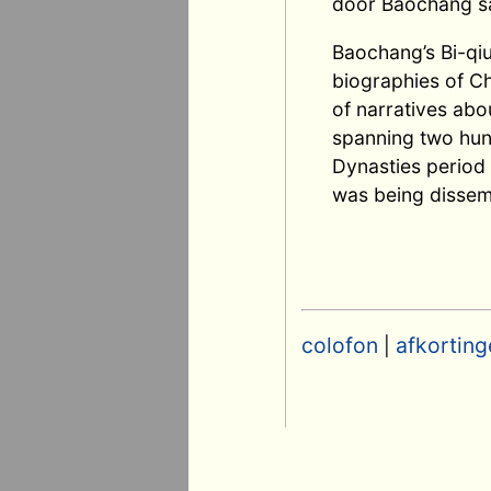
door Baochang sa
Baochang’s Bi-qiu
biographies of Ch
of narratives abo
spanning two hund
Dynasties period 
was being dissem
colofon
afkorting
|