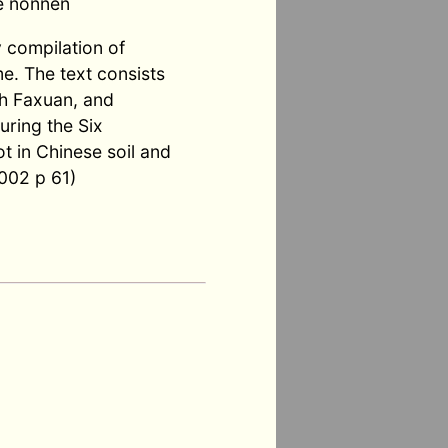
e nonnen
y compilation of
e. The text consists
ith Faxuan, and
uring the Six
t in Chinese soil and
002 p 61)