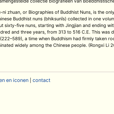
mengestelde collectie biografieën van Boeddhistisch
-ni zhuan, or Biographies of Buddhist Nuns, is the onl
inese Buddhist nuns (bhiksunīs) collected in one volum
ut sixty-five nuns, starting with Jingjian and ending w
red and three years, from 313 to 516 C.E. This was d
(222–589), a time when Buddhism had firmly taken roo
inated widely among the Chinese people. (Rongxi Li 2
en en iconen
contact
|