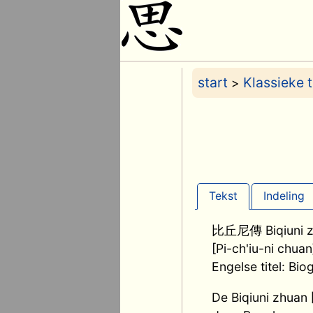
start
Klassieke 
>
Tekst
Indeling
比丘尼傳 Biqiuni z
[Pi-ch'iu-ni chuan
Engelse titel: Bi
De Biqiuni zhua