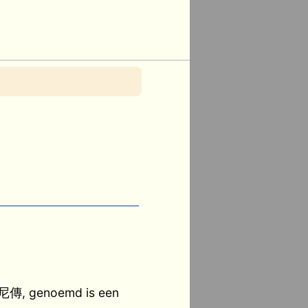
 尼傳, genoemd is een