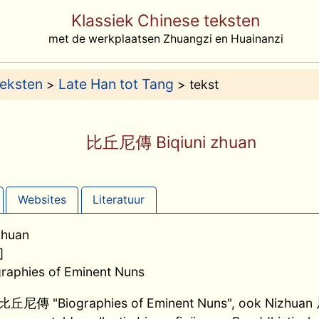
Klassiek Chinese teksten
met de werkplaatsen Zhuangzi en Huainanzi
teksten
Late Han tot Tang
>
> tekst
比丘尼傳 Biqiuni zhuan
Websites
Literatuur
huan
]
ographies of Eminent Nuns
n 比丘尼傳 "Biographies of Eminent Nuns", ook Nizhuan